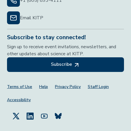
+1 (805) 893-4111
Email KITP
Subscribe to stay connected!
Sign up to receive event invitations, newsletters, and
other updates about science at KITP.
Subscribe
Footer Menu
Terms of Use
Help
Privacy Policy
Staff Login
Accessibility