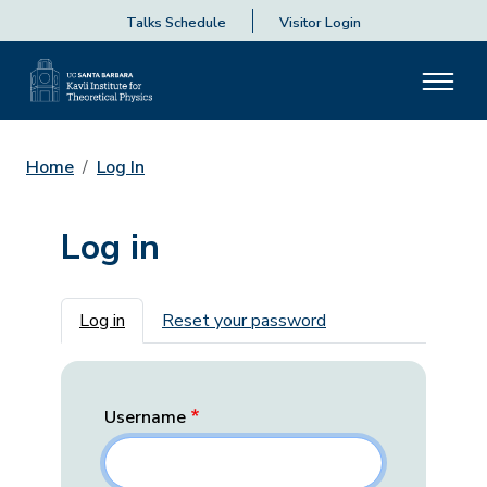
Talks Schedule
Visitor Login
Home
Log In
Log in
Primary tabs
Log in
Reset your password
Username