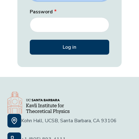
Password
Kohn Hall, UCSB, Santa Barbara, CA 93106