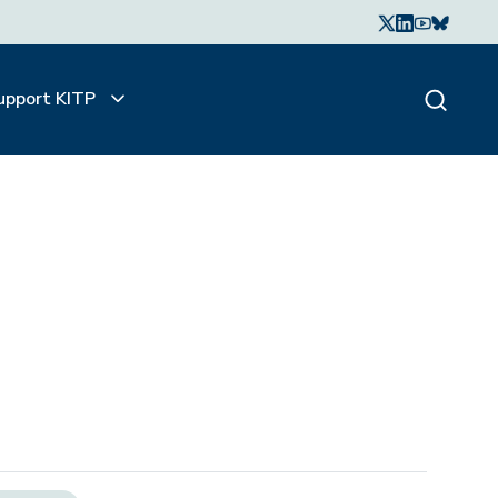
upport KITP