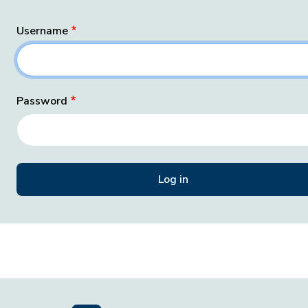
Username
Password