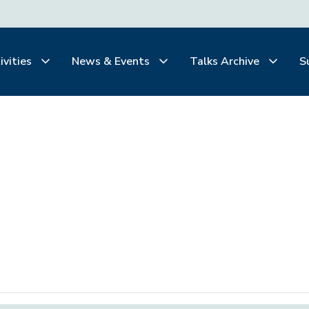
ivities
News & Events
Talks Archive
S