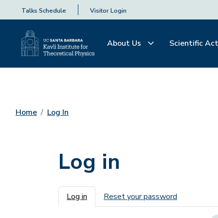
Talks Schedule
Visitor Login
About Us
Scientific Act
Home
Log In
Log in
Primary tabs
Log in
Reset your password