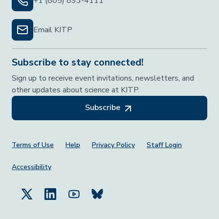
+1 (805) 893-4111
Email KITP
Subscribe to stay connected!
Sign up to receive event invitations, newsletters, and
other updates about science at KITP.
Subscribe
Footer Menu
Terms of Use
Help
Privacy Policy
Staff Login
Accessibility