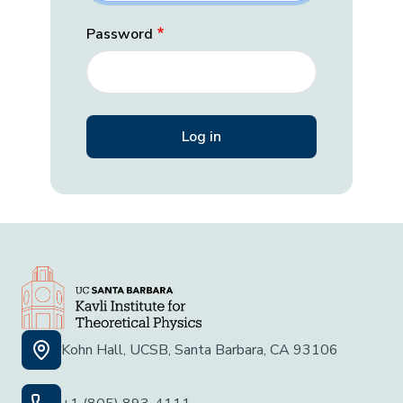
Password
Kohn Hall, UCSB, Santa Barbara, CA 93106