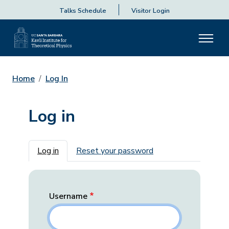
Talks Schedule
Visitor Login
Home
Log In
Log in
Primary tabs
Log in
Reset your password
Username