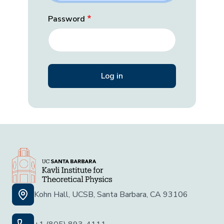
Password
Kohn Hall, UCSB, Santa Barbara, CA 93106