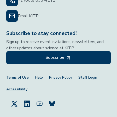
+1 (805) 893-4111
Email KITP
Subscribe to stay connected!
Sign up to receive event invitations, newsletters, and
other updates about science at KITP.
Subscribe
Footer Menu
Terms of Use
Help
Privacy Policy
Staff Login
Accessibility