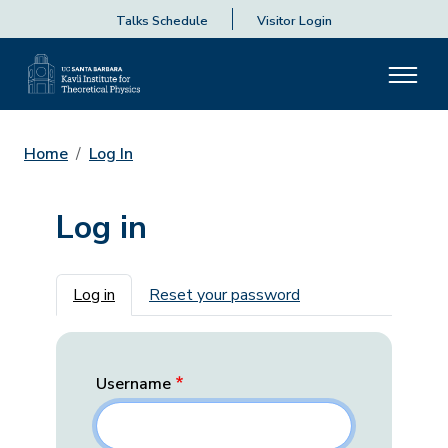
Talks Schedule
Visitor Login
Home
Log In
Log in
Primary tabs
Log in
Reset your password
Username