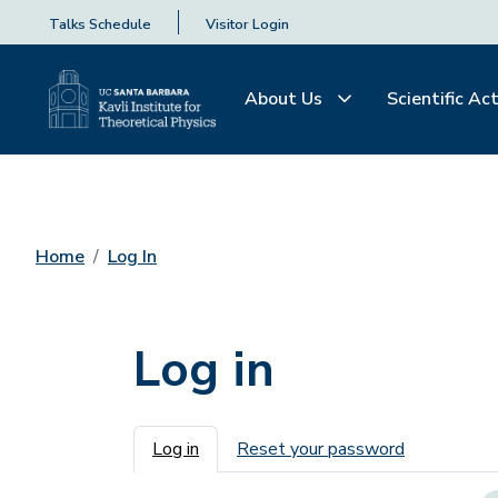
Talks Schedule
Visitor Login
About Us
Scientific Act
Home
Log In
Log in
Primary tabs
Log in
Reset your password