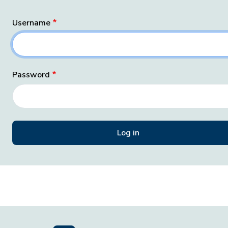
Username
Password