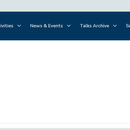
ivities
News & Events
Talks Archive
S