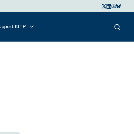
upport KITP