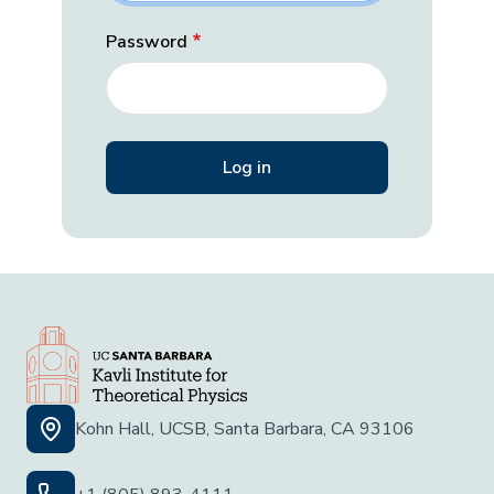
Password
Kohn Hall, UCSB, Santa Barbara, CA 93106