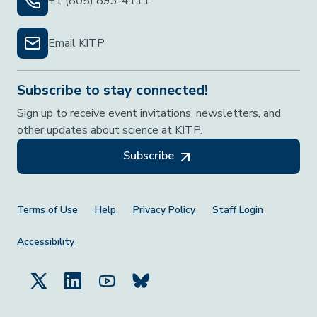
+1 (805) 893-4111
Email KITP
Subscribe to stay connected!
Sign up to receive event invitations, newsletters, and
other updates about science at KITP.
Subscribe
Footer Menu
Terms of Use
Help
Privacy Policy
Staff Login
Accessibility