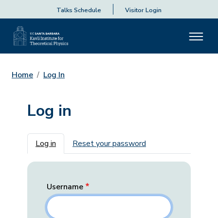
Talks Schedule
Visitor Login
Home
Log In
Log in
Primary tabs
Log in
Reset your password
Username