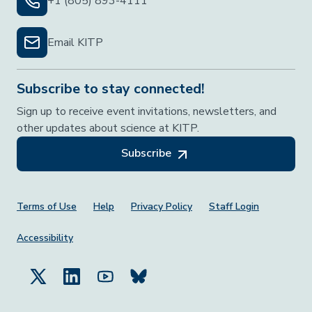
+1 (805) 893-4111
Email KITP
Subscribe to stay connected!
Sign up to receive event invitations, newsletters, and
other updates about science at KITP.
Subscribe
Footer Menu
Terms of Use
Help
Privacy Policy
Staff Login
Accessibility