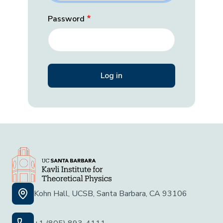
Password
Kohn Hall, UCSB, Santa Barbara, CA 93106