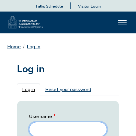
Talks Schedule
Visitor Login
Home
Log In
Log in
Primary tabs
Log in
Reset your password
Username