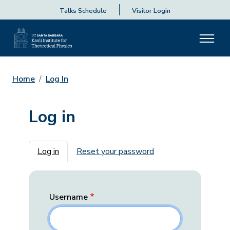
Talks Schedule
Visitor Login
Home
Log In
Log in
Primary tabs
Log in
Reset your password
Username