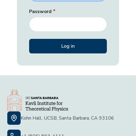
Password
Kohn Hall, UCSB, Santa Barbara, CA 93106