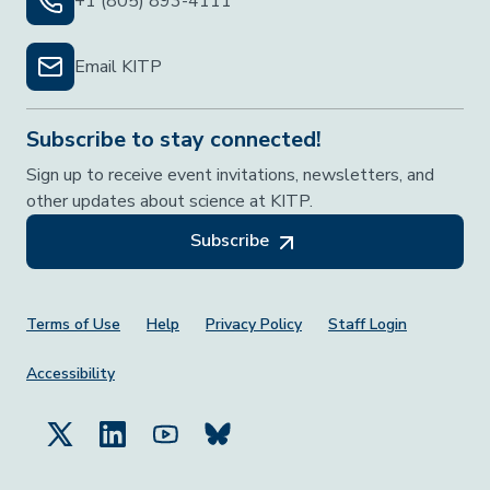
+1 (805) 893-4111
Email KITP
Subscribe to stay connected!
Sign up to receive event invitations, newsletters, and
other updates about science at KITP.
Subscribe
Footer Menu
Terms of Use
Help
Privacy Policy
Staff Login
Accessibility