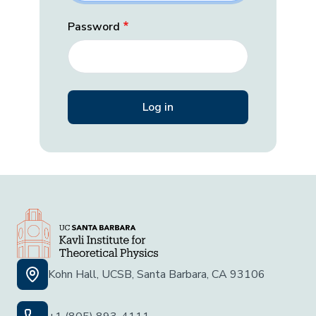
Password
Kohn Hall, UCSB, Santa Barbara, CA 93106