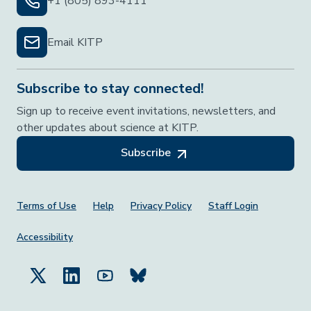
+1 (805) 893-4111
Email KITP
Subscribe to stay connected!
Sign up to receive event invitations, newsletters, and
other updates about science at KITP.
Subscribe
Footer Menu
Terms of Use
Help
Privacy Policy
Staff Login
Accessibility