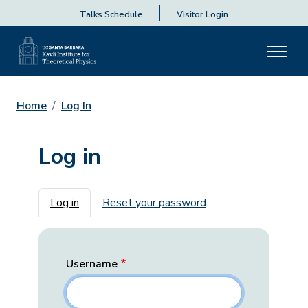
Talks Schedule
Visitor Login
Home
Log In
Log in
Primary tabs
Log in
Reset your password
Username