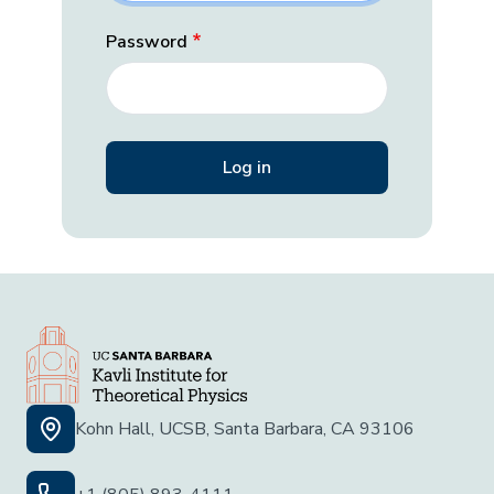
Password
Kohn Hall, UCSB, Santa Barbara, CA 93106