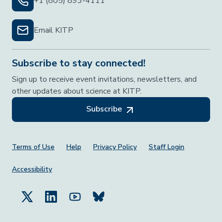
+1 (805) 893-4111
Email KITP
Subscribe to stay connected!
Sign up to receive event invitations, newsletters, and
other updates about science at KITP.
Subscribe
Footer Menu
Terms of Use
Help
Privacy Policy
Staff Login
Accessibility