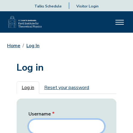
Talks Schedule
Visitor Login
Home
Log In
Log in
Primary tabs
Log in
Reset your password
Username