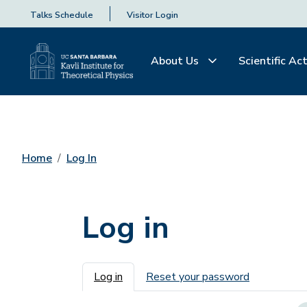
Talks Schedule
Visitor Login
About Us
Scientific Act
Home
Log In
Log in
Primary tabs
Log in
Reset your password