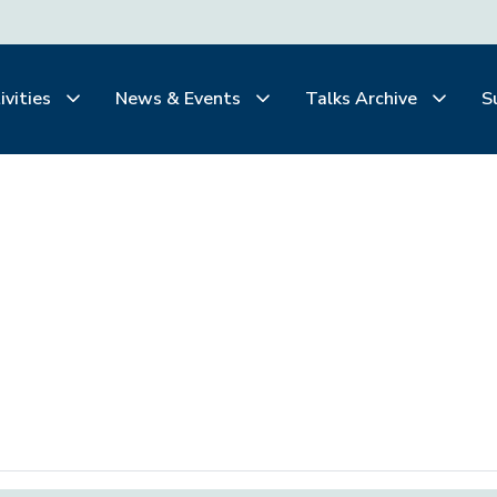
ivities
News & Events
Talks Archive
S