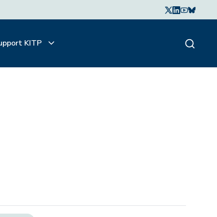
upport KITP