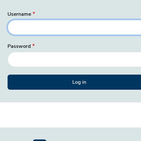
Username
Password