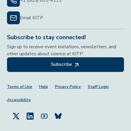
+1 (805) 893-4111
Email KITP
Subscribe to stay connected!
Sign up to receive event invitations, newsletters, and
other updates about science at KITP.
Subscribe
Footer Menu
Terms of Use
Help
Privacy Policy
Staff Login
Accessibility