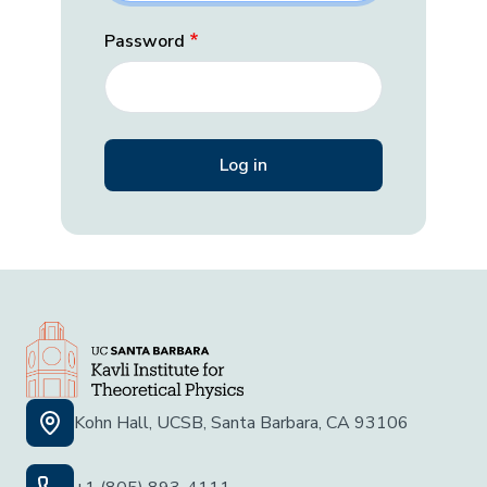
Password
Kohn Hall, UCSB, Santa Barbara, CA 93106