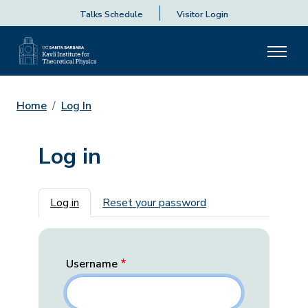
Talks Schedule
Visitor Login
Home
Log In
Log in
Primary tabs
Log in
Reset your password
Username