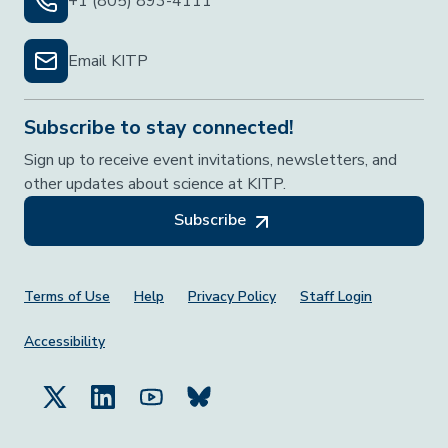
+1 (805) 893-4111
Email KITP
Subscribe to stay connected!
Sign up to receive event invitations, newsletters, and
other updates about science at KITP.
Subscribe
Footer Menu
Terms of Use
Help
Privacy Policy
Staff Login
Accessibility