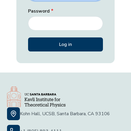
Password
Kohn Hall, UCSB, Santa Barbara, CA 93106