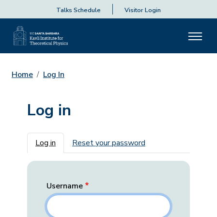
Talks Schedule
Visitor Login
Home
Log In
Log in
Primary tabs
Log in
Reset your password
Username