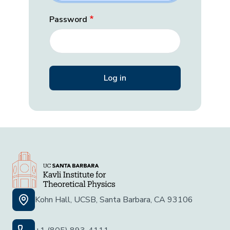
Password
Kohn Hall, UCSB, Santa Barbara, CA 93106