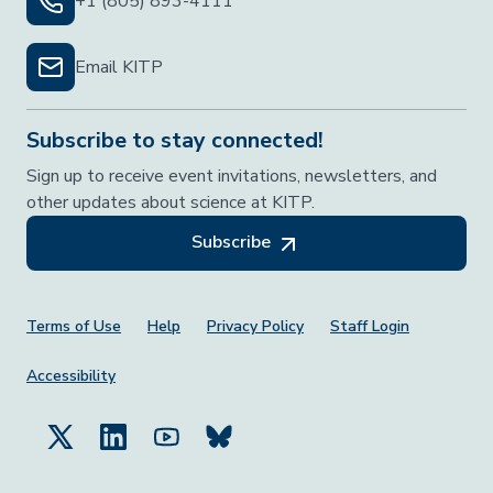
+1 (805) 893-4111
Email KITP
Subscribe to stay connected!
Sign up to receive event invitations, newsletters, and
other updates about science at KITP.
Subscribe
Footer Menu
Terms of Use
Help
Privacy Policy
Staff Login
Accessibility