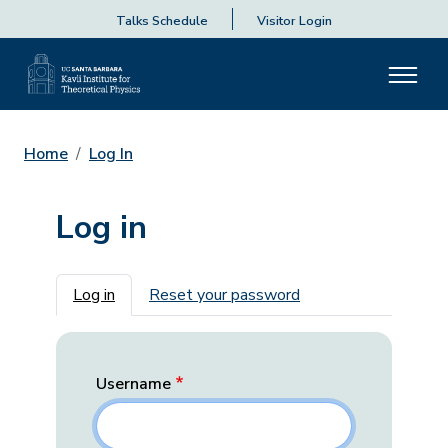
Talks Schedule
Visitor Login
Home
Log In
Log in
Primary tabs
Log in
Reset your password
Username