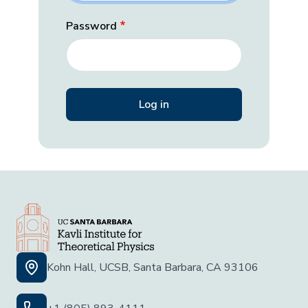
Password
Kohn Hall, UCSB, Santa Barbara, CA 93106