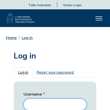
Talks Schedule
Visitor Login
Home
Log In
Log in
Primary tabs
Log in
Reset your password
Username