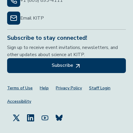
+1 (805) 893-4111
Email KITP
Subscribe to stay connected!
Sign up to receive event invitations, newsletters, and
other updates about science at KITP.
Subscribe
Footer Menu
Terms of Use
Help
Privacy Policy
Staff Login
Accessibility