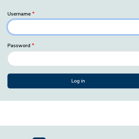
Username
Password