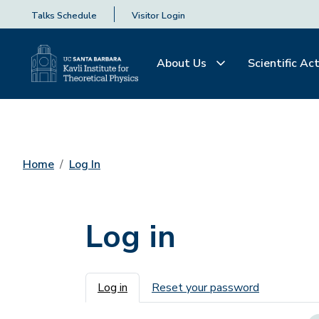
Talks Schedule
Visitor Login
About Us
Scientific Act
Home
Log In
Log in
Primary tabs
Log in
Reset your password