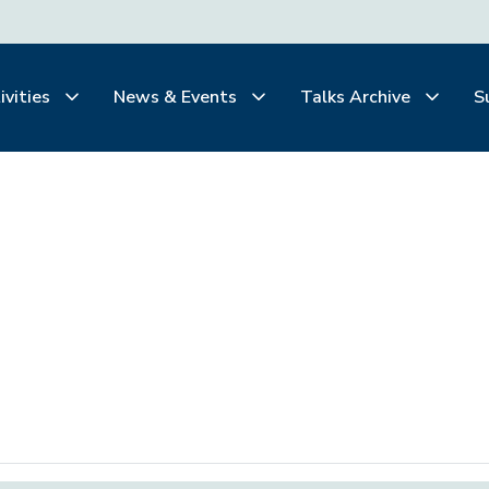
ivities
News & Events
Talks Archive
S