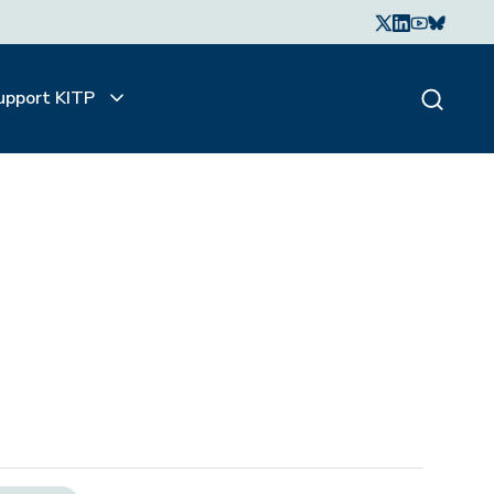
upport KITP