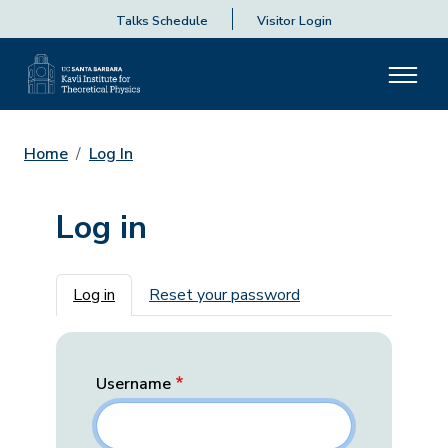
Talks Schedule
Visitor Login
Home
Log In
Log in
Primary tabs
Log in
Reset your password
Username