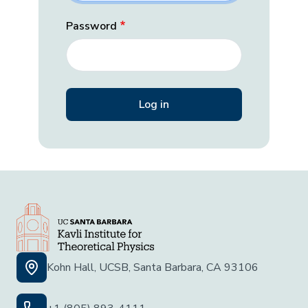
Password
Kohn Hall, UCSB, Santa Barbara, CA 93106