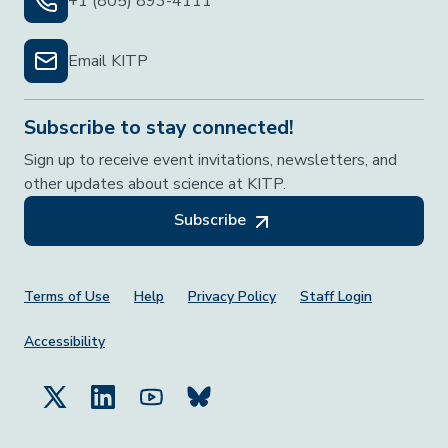
+1 (805) 893-4111
Email KITP
Subscribe to stay connected!
Sign up to receive event invitations, newsletters, and
other updates about science at KITP.
Subscribe
Footer Menu
Terms of Use
Help
Privacy Policy
Staff Login
Accessibility