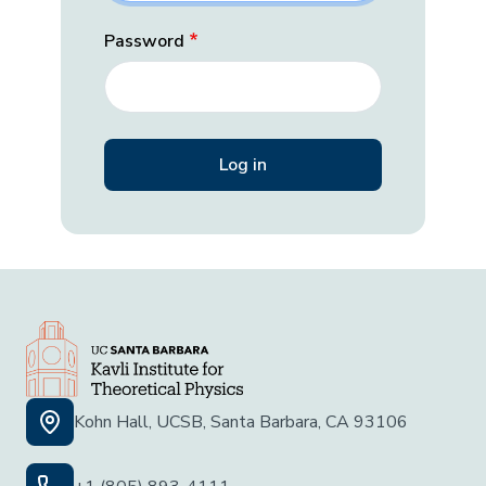
Password
Kohn Hall, UCSB, Santa Barbara, CA 93106