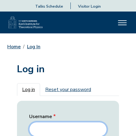
Talks Schedule
Visitor Login
Home
Log In
Log in
Primary tabs
Log in
Reset your password
Username