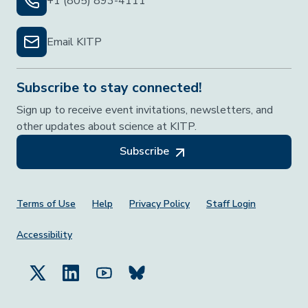
+1 (805) 893-4111
Email KITP
Subscribe to stay connected!
Sign up to receive event invitations, newsletters, and
other updates about science at KITP.
Subscribe
Footer Menu
Terms of Use
Help
Privacy Policy
Staff Login
Accessibility