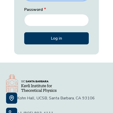
Password
Kohn Hall, UCSB, Santa Barbara, CA 93106