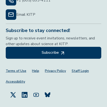
+1 (805) 893-4111
Email KITP
Subscribe to stay connected!
Sign up to receive event invitations, newsletters, and
other updates about science at KITP.
Subscribe
Footer Menu
Terms of Use
Help
Privacy Policy
Staff Login
Accessibility