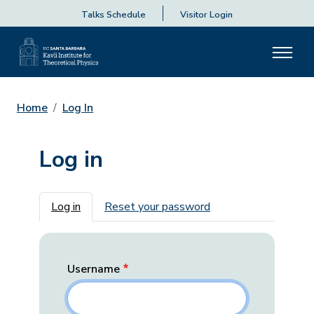
Talks Schedule
Visitor Login
Home
Log In
Log in
Primary tabs
Log in
Reset your password
Username