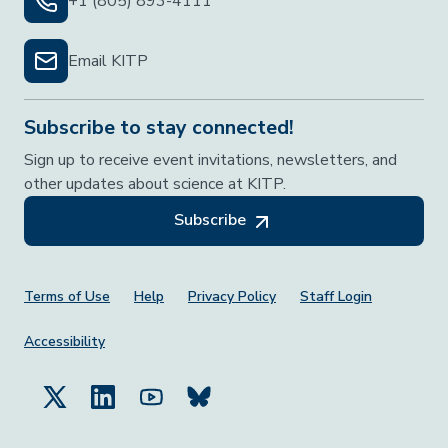
+1 (805) 893-4111
Email KITP
Subscribe to stay connected!
Sign up to receive event invitations, newsletters, and
other updates about science at KITP.
Subscribe
Footer Menu
Terms of Use
Help
Privacy Policy
Staff Login
Accessibility