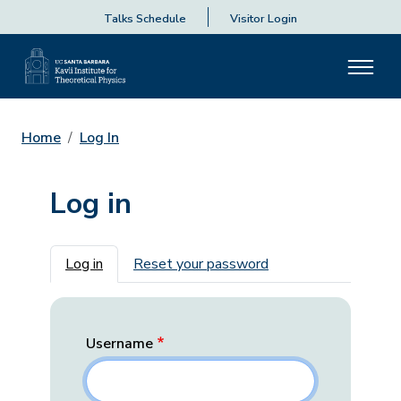
Talks Schedule
Visitor Login
Home
Log In
Log in
Primary tabs
Log in
Reset your password
Username