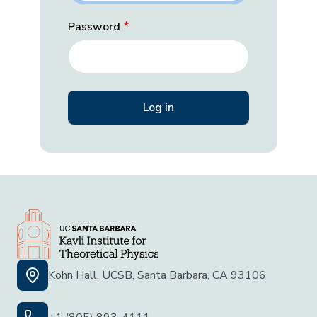
Password
Kohn Hall, UCSB, Santa Barbara, CA 93106