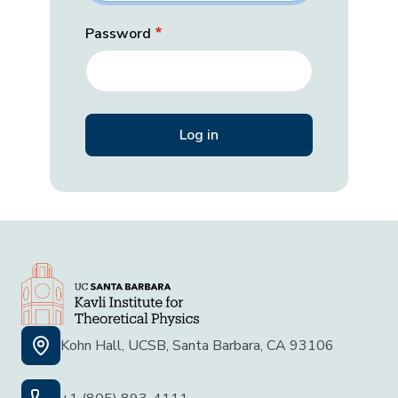
Password
Kohn Hall, UCSB, Santa Barbara, CA 93106