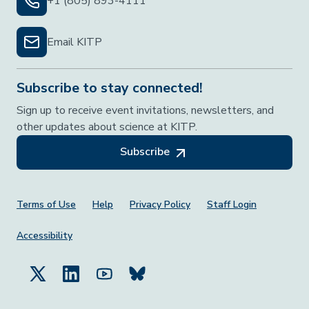
+1 (805) 893-4111
Email KITP
Subscribe to stay connected!
Sign up to receive event invitations, newsletters, and
other updates about science at KITP.
Subscribe
Footer Menu
Terms of Use
Help
Privacy Policy
Staff Login
Accessibility