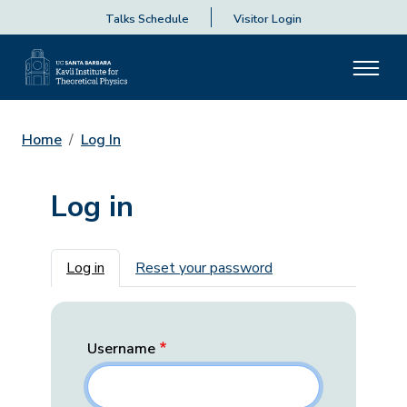
Talks Schedule
Visitor Login
Home
Log In
Log in
Primary tabs
Log in
Reset your password
Username