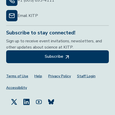
+1 (805) 893-4111
Email KITP
Subscribe to stay connected!
Sign up to receive event invitations, newsletters, and
other updates about science at KITP.
Subscribe
Footer Menu
Terms of Use
Help
Privacy Policy
Staff Login
Accessibility