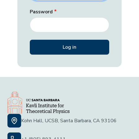
Password
Kohn Hall, UCSB, Santa Barbara, CA 93106