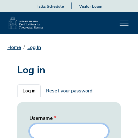
Talks Schedule
Visitor Login
Home
Log In
Log in
Primary tabs
Log in
Reset your password
Username