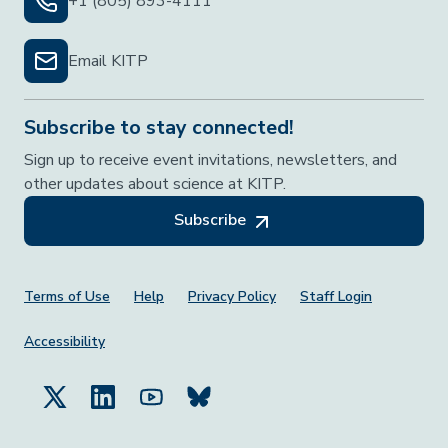
+1 (805) 893-4111
Email KITP
Subscribe to stay connected!
Sign up to receive event invitations, newsletters, and
other updates about science at KITP.
Subscribe
Footer Menu
Terms of Use
Help
Privacy Policy
Staff Login
Accessibility