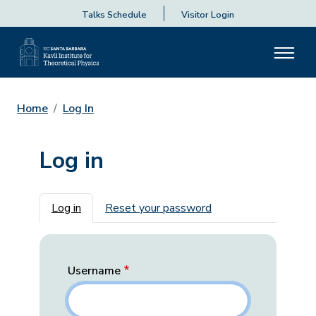
Talks Schedule
Visitor Login
Home
Log In
Log in
Primary tabs
Log in
Reset your password
Username