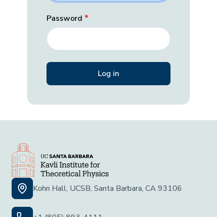
Password
Kohn Hall, UCSB, Santa Barbara, CA 93106