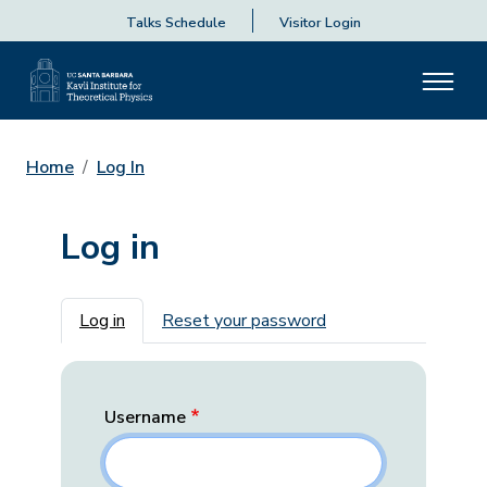
Talks Schedule
Visitor Login
Home
Log In
Log in
Primary tabs
Log in
Reset your password
Username