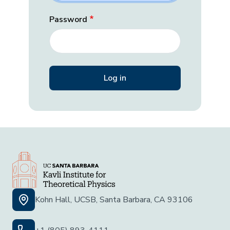
Password
Kohn Hall, UCSB, Santa Barbara, CA 93106