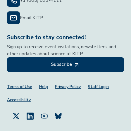
+1 (805) 893-4111
Email KITP
Subscribe to stay connected!
Sign up to receive event invitations, newsletters, and
other updates about science at KITP.
Subscribe
Footer Menu
Terms of Use
Help
Privacy Policy
Staff Login
Accessibility