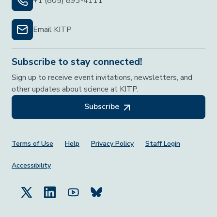
+1 (805) 893-4111
Email KITP
Subscribe to stay connected!
Sign up to receive event invitations, newsletters, and
other updates about science at KITP.
Subscribe
Footer Menu
Terms of Use
Help
Privacy Policy
Staff Login
Accessibility