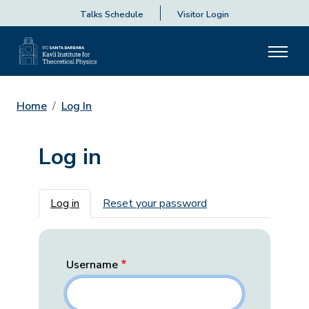
Talks Schedule
Visitor Login
Home
Log In
Log in
Primary tabs
Log in
Reset your password
Username