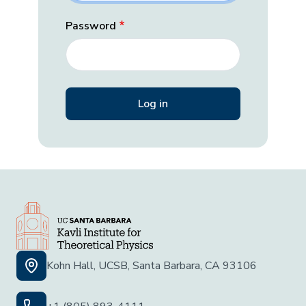
Password
Kohn Hall, UCSB, Santa Barbara, CA 93106