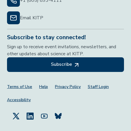
+1 (805) 893-4111
Email KITP
Subscribe to stay connected!
Sign up to receive event invitations, newsletters, and
other updates about science at KITP.
Subscribe
Footer Menu
Terms of Use
Help
Privacy Policy
Staff Login
Accessibility