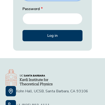
Password
Kohn Hall, UCSB, Santa Barbara, CA 93106