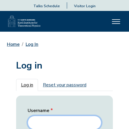
Talks Schedule
Visitor Login
Home
Log In
Log in
Primary tabs
Log in
Reset your password
Username