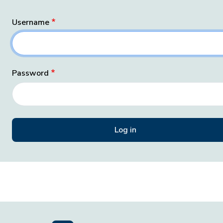
Username
Password