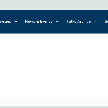
ivities
News & Events
Talks Archive
S