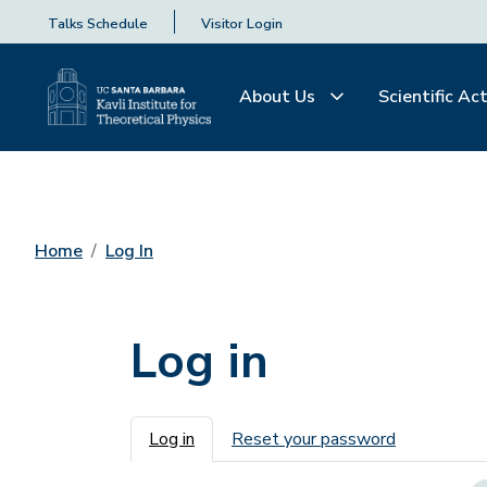
Talks Schedule
Visitor Login
About Us
Scientific Act
Home
Log In
Log in
Primary tabs
Log in
Reset your password