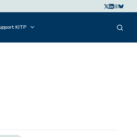
upport KITP