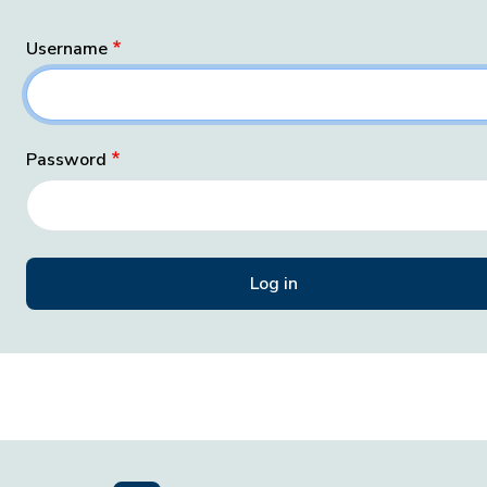
Username
Password