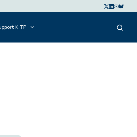
upport KITP