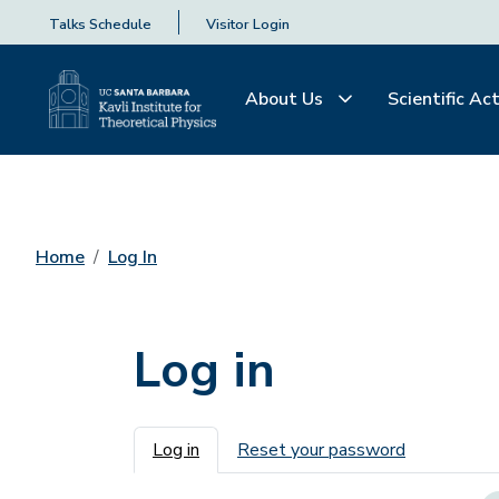
Talks Schedule
Visitor Login
About Us
Scientific Act
Home
Log In
Log in
Primary tabs
Log in
Reset your password