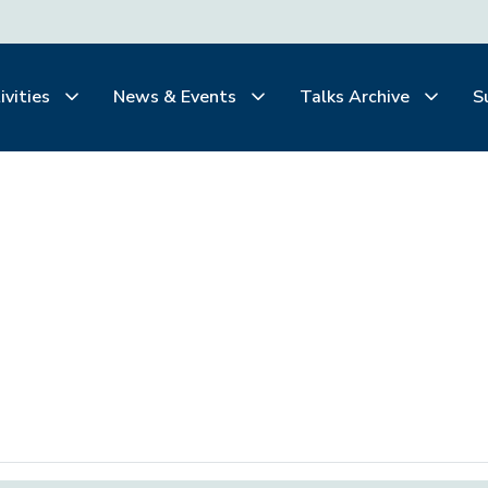
ivities
News & Events
Talks Archive
S