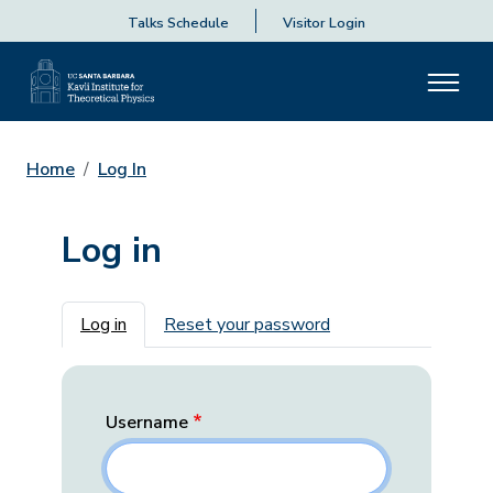
Talks Schedule
Visitor Login
Home
Log In
Log in
Primary tabs
Log in
Reset your password
Username