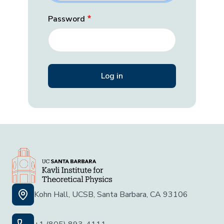
Password
Kohn Hall, UCSB, Santa Barbara, CA 93106