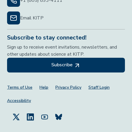
+1 (805) 893-4111
Email KITP
Subscribe to stay connected!
Sign up to receive event invitations, newsletters, and
other updates about science at KITP.
Subscribe
Footer Menu
Terms of Use
Help
Privacy Policy
Staff Login
Accessibility