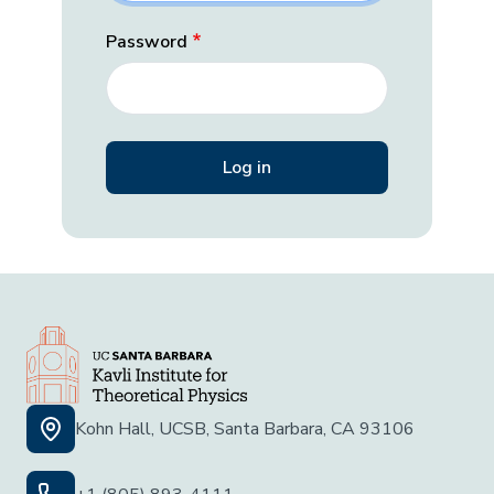
Password
Kohn Hall, UCSB, Santa Barbara, CA 93106