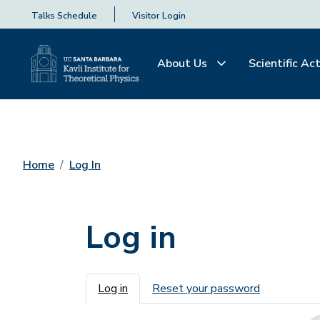
Talks Schedule
Visitor Login
About Us
Scientific Act
Home
Log In
Log in
Primary tabs
Log in
Reset your password