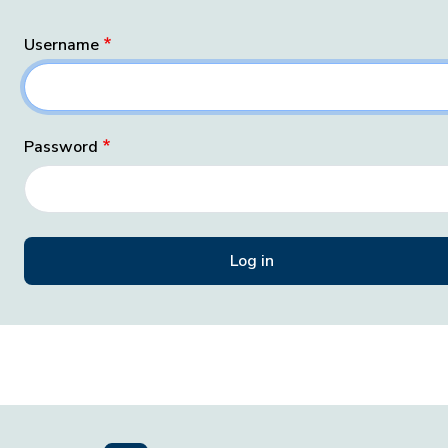
Username
Password