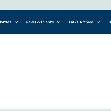
ivities
News & Events
Talks Archive
S