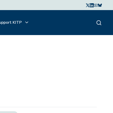
upport KITP