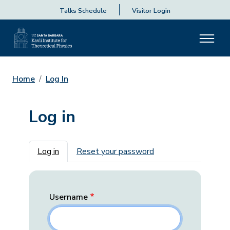
Talks Schedule
Visitor Login
Home
Log In
Log in
Primary tabs
Log in
Reset your password
Username