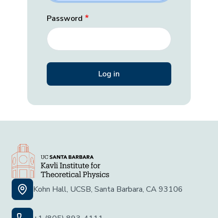
Password
Kohn Hall, UCSB, Santa Barbara, CA 93106