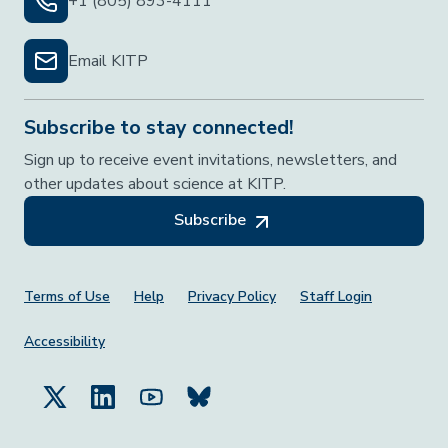
+1 (805) 893-4111
Email KITP
Subscribe to stay connected!
Sign up to receive event invitations, newsletters, and
other updates about science at KITP.
Subscribe
Footer Menu
Terms of Use
Help
Privacy Policy
Staff Login
Accessibility