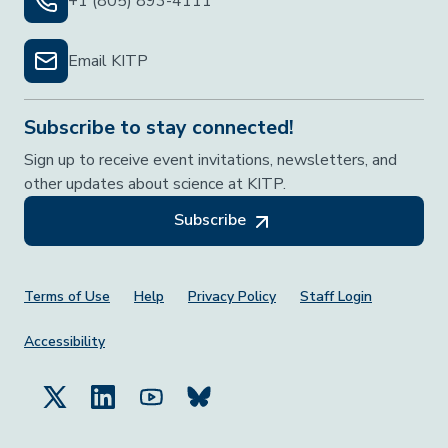
+1 (805) 893-4111
Email KITP
Subscribe to stay connected!
Sign up to receive event invitations, newsletters, and
other updates about science at KITP.
Subscribe
Footer Menu
Terms of Use
Help
Privacy Policy
Staff Login
Accessibility