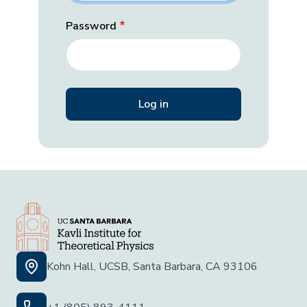
Password
Kohn Hall, UCSB, Santa Barbara, CA 93106