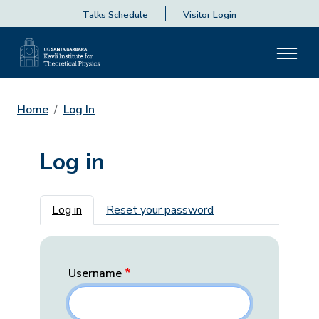
Talks Schedule
Visitor Login
Home
Log In
Log in
Primary tabs
Log in
Reset your password
Username