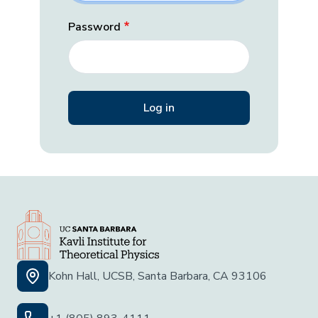
Password
Kohn Hall, UCSB, Santa Barbara, CA 93106