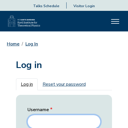
Talks Schedule
Visitor Login
Home
Log In
Log in
Primary tabs
Log in
Reset your password
Username