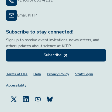
+1 (805) 893-4111
Email KITP
Subscribe to stay connected!
Sign up to receive event invitations, newsletters, and
other updates about science at KITP.
Subscribe
Footer Menu
Terms of Use
Help
Privacy Policy
Staff Login
Accessibility