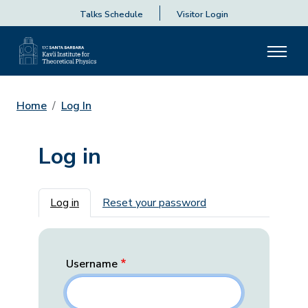
Talks Schedule
Visitor Login
Home
Log In
Log in
Primary tabs
Log in
Reset your password
Username