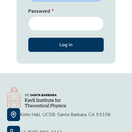
Password
Kohn Hall, UCSB, Santa Barbara, CA 93106