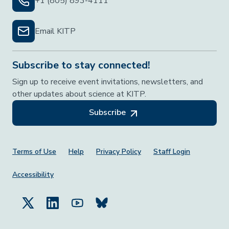
+1 (805) 893-4111
Email KITP
Subscribe to stay connected!
Sign up to receive event invitations, newsletters, and
other updates about science at KITP.
Subscribe
Footer Menu
Terms of Use
Help
Privacy Policy
Staff Login
Accessibility