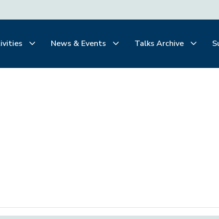
ivities
News & Events
Talks Archive
S