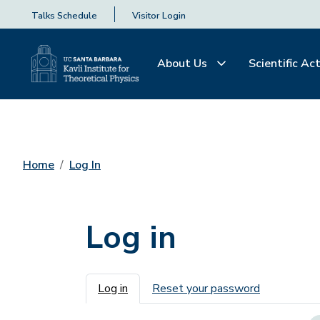
Talks Schedule
Visitor Login
About Us
Scientific Act
Home
Log In
Log in
Primary tabs
Log in
Reset your password