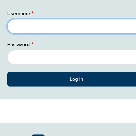
Username
Password