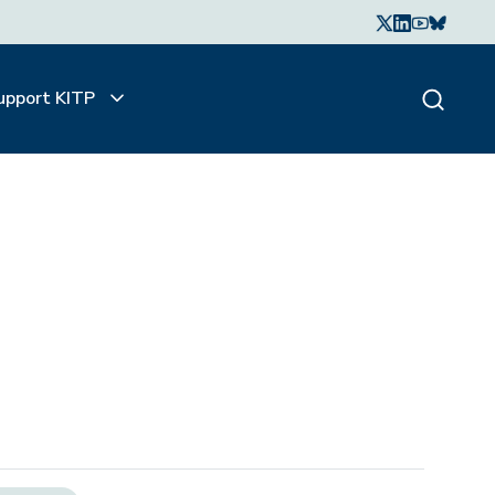
upport KITP