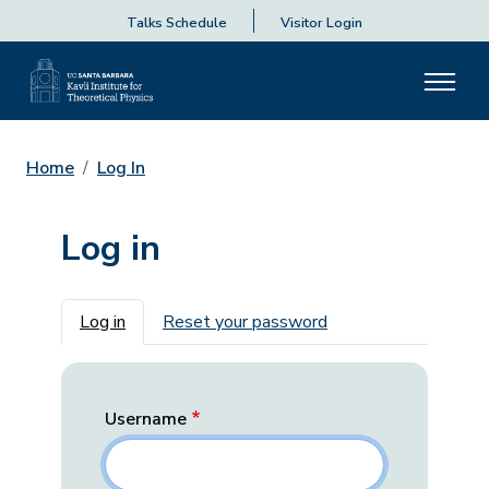
Talks Schedule
Visitor Login
Home
Log In
Log in
Primary tabs
Log in
Reset your password
Username