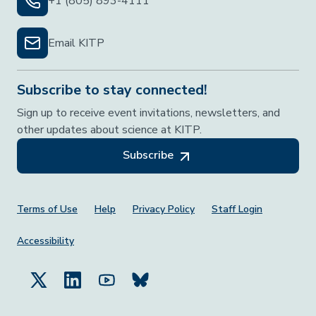
+1 (805) 893-4111
Email KITP
Subscribe to stay connected!
Sign up to receive event invitations, newsletters, and
other updates about science at KITP.
Subscribe
Footer Menu
Terms of Use
Help
Privacy Policy
Staff Login
Accessibility