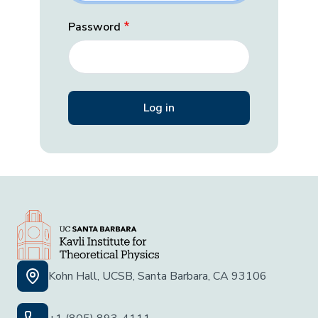
Password
Kohn Hall, UCSB, Santa Barbara, CA 93106