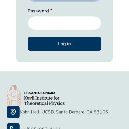
Password
Kohn Hall, UCSB, Santa Barbara, CA 93106