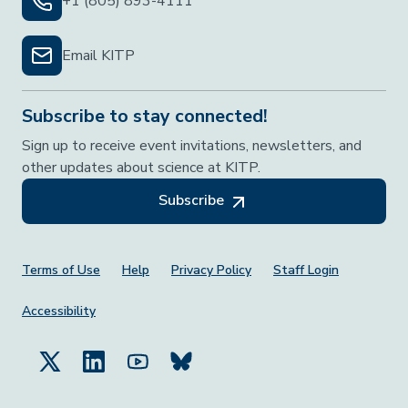
+1 (805) 893-4111
Email KITP
Subscribe to stay connected!
Sign up to receive event invitations, newsletters, and
other updates about science at KITP.
Subscribe
Footer Menu
Terms of Use
Help
Privacy Policy
Staff Login
Accessibility