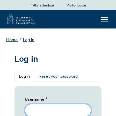
Talks Schedule
Visitor Login
Home
Log In
Log in
Primary tabs
Log in
Reset your password
Username