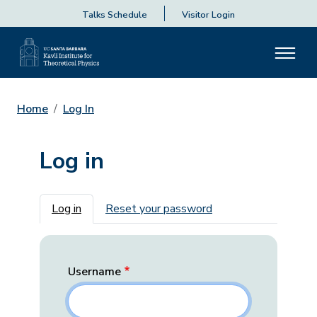
Talks Schedule
Visitor Login
Home
Log In
Log in
Primary tabs
Log in
Reset your password
Username