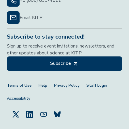
+1 (805) 893-4111
Email KITP
Subscribe to stay connected!
Sign up to receive event invitations, newsletters, and
other updates about science at KITP.
Subscribe
Footer Menu
Terms of Use
Help
Privacy Policy
Staff Login
Accessibility