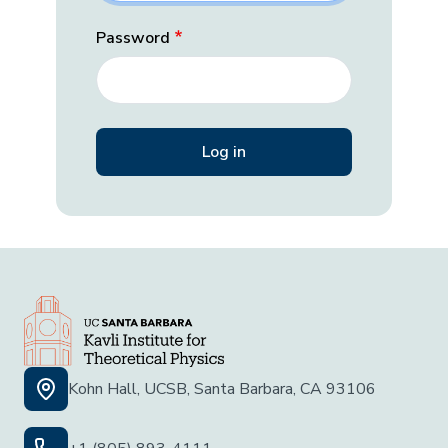
Password
Kohn Hall, UCSB, Santa Barbara, CA 93106