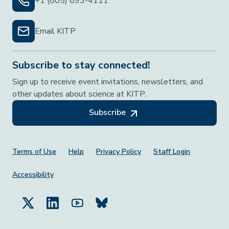
+1 (805) 893-4111
Email KITP
Subscribe to stay connected!
Sign up to receive event invitations, newsletters, and
other updates about science at KITP.
Subscribe
Footer Menu
Terms of Use
Help
Privacy Policy
Staff Login
Accessibility