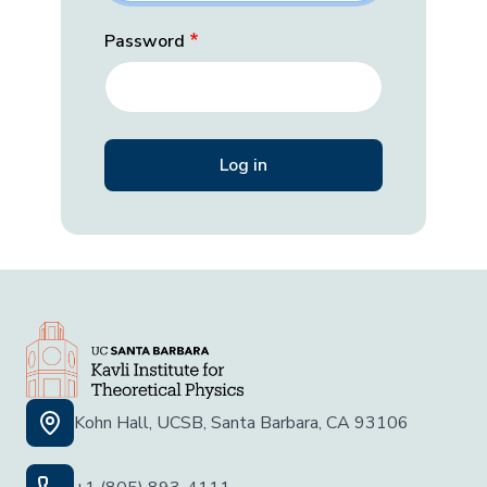
Password
Kohn Hall, UCSB, Santa Barbara, CA 93106