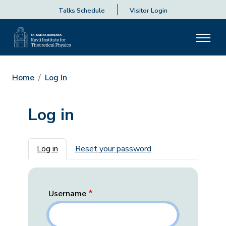
Talks Schedule
Visitor Login
Home
Log In
Log in
Primary tabs
Log in
Reset your password
Username