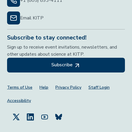
+1 (805) 893-4111
Email KITP
Subscribe to stay connected!
Sign up to receive event invitations, newsletters, and
other updates about science at KITP.
Subscribe
Footer Menu
Terms of Use
Help
Privacy Policy
Staff Login
Accessibility