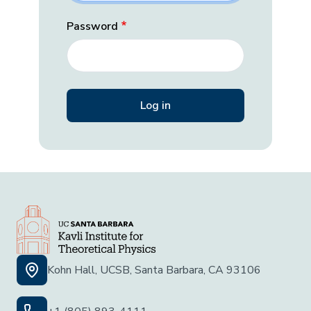
Password
Kohn Hall, UCSB, Santa Barbara, CA 93106