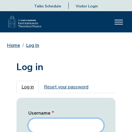
Talks Schedule
Visitor Login
Home
Log In
Log in
Primary tabs
Log in
Reset your password
Username