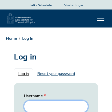
Talks Schedule
Visitor Login
Home
Log In
Log in
Primary tabs
Log in
Reset your password
Username