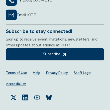
+1 (805) 893-4111
Email KITP
Subscribe to stay connected!
Sign up to receive event invitations, newsletters, and
other updates about science at KITP.
Subscribe
Footer Menu
Terms of Use
Help
Privacy Policy
Staff Login
Accessibility