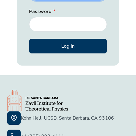
Password
Kohn Hall, UCSB, Santa Barbara, CA 93106