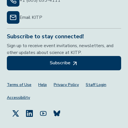
+1 (805) 893-4111
Email KITP
Subscribe to stay connected!
Sign up to receive event invitations, newsletters, and
other updates about science at KITP.
Subscribe
Footer Menu
Terms of Use
Help
Privacy Policy
Staff Login
Accessibility