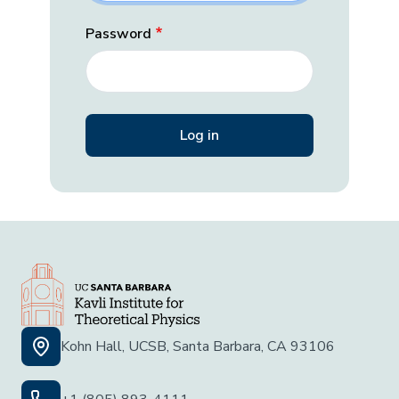
Password
Kohn Hall, UCSB, Santa Barbara, CA 93106