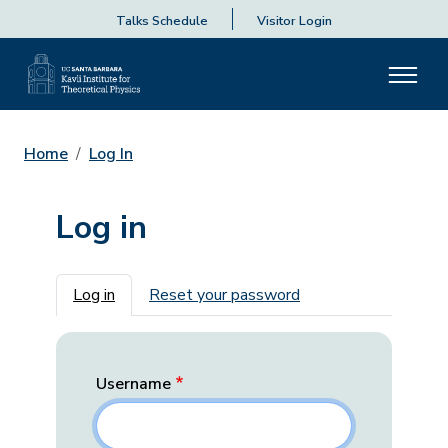
Talks Schedule
Visitor Login
Home
Log In
Log in
Primary tabs
Log in
Reset your password
Username