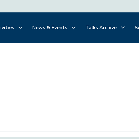
ivities
News & Events
Talks Archive
S