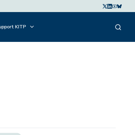
upport KITP