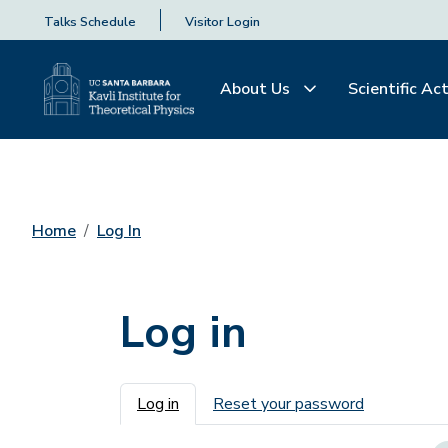
Talks Schedule
Visitor Login
About Us
Scientific Act
Home
Log In
Log in
Primary tabs
Log in
Reset your password