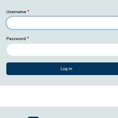
Username
Password