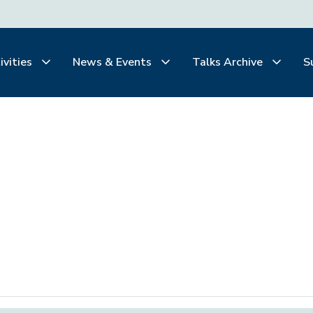
ivities
News & Events
Talks Archive
S