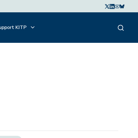
upport KITP