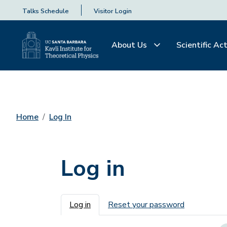
Talks Schedule
Visitor Login
About Us
Scientific Act
Home
Log In
Log in
Primary tabs
Log in
Reset your password