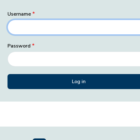
Username
Password