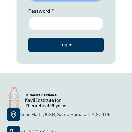
Password
Kohn Hall, UCSB, Santa Barbara, CA 93106