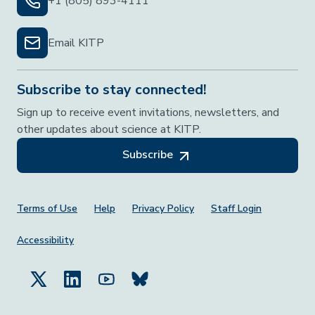
+1 (805) 893-4111
Email KITP
Subscribe to stay connected!
Sign up to receive event invitations, newsletters, and
other updates about science at KITP.
Subscribe
Footer Menu
Terms of Use
Help
Privacy Policy
Staff Login
Accessibility