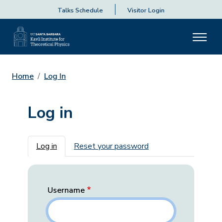
Talks Schedule
Visitor Login
Home
Log In
Log in
Primary tabs
Log in
Reset your password
Username