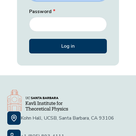
Password
Kohn Hall, UCSB, Santa Barbara, CA 93106