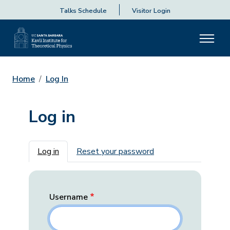
Talks Schedule
Visitor Login
Home
Log In
Log in
Primary tabs
Log in
Reset your password
Username