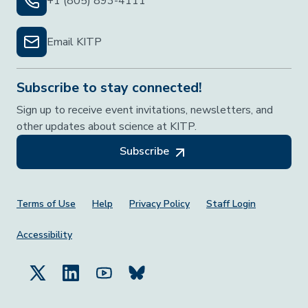
+1 (805) 893-4111
Email KITP
Subscribe to stay connected!
Sign up to receive event invitations, newsletters, and
other updates about science at KITP.
Subscribe
Footer Menu
Terms of Use
Help
Privacy Policy
Staff Login
Accessibility