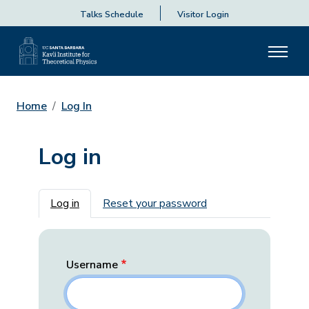
Talks Schedule
Visitor Login
Home
Log In
Log in
Primary tabs
Log in
Reset your password
Username