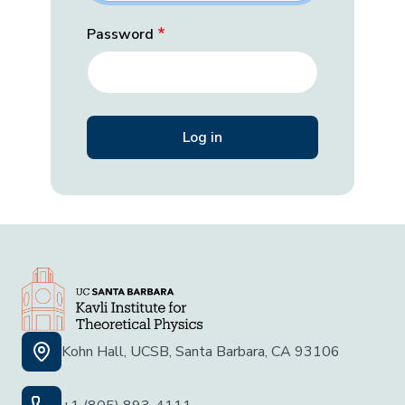
Password
Kohn Hall, UCSB, Santa Barbara, CA 93106