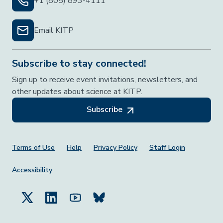
+1 (805) 893-4111
Email KITP
Subscribe to stay connected!
Sign up to receive event invitations, newsletters, and
other updates about science at KITP.
Subscribe
Footer Menu
Terms of Use
Help
Privacy Policy
Staff Login
Accessibility