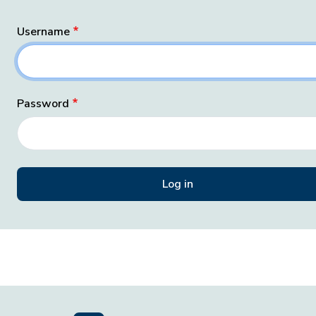
Username
Password