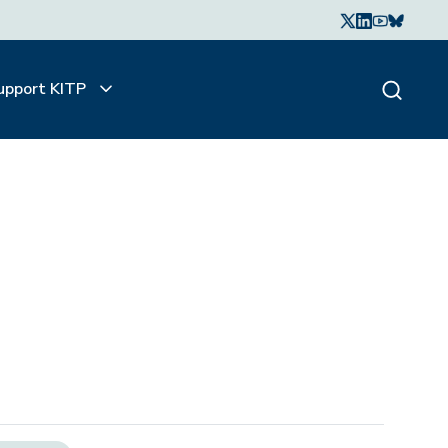
upport KITP