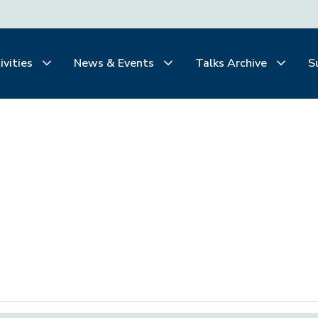
ivities
News & Events
Talks Archive
S