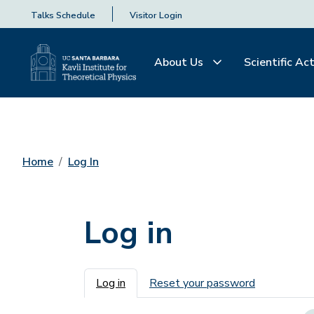
Talks Schedule
Visitor Login
About Us
Scientific Act
Home
Log In
Log in
Primary tabs
Log in
Reset your password