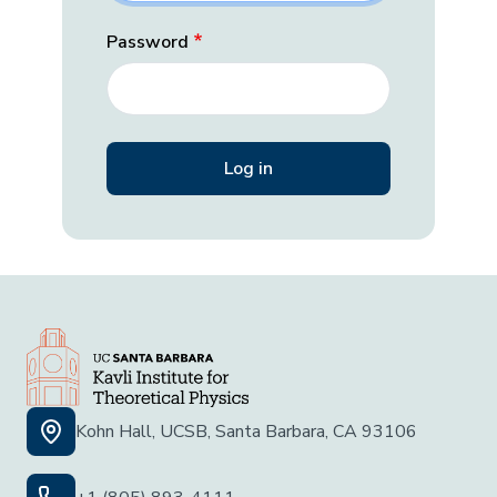
Password
Kohn Hall, UCSB, Santa Barbara, CA 93106