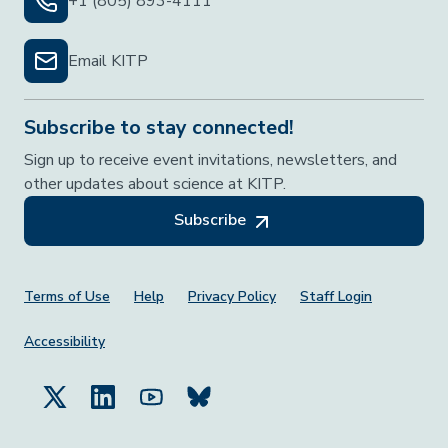
+1 (805) 893-4111
Email KITP
Subscribe to stay connected!
Sign up to receive event invitations, newsletters, and
other updates about science at KITP.
Subscribe
Footer Menu
Terms of Use
Help
Privacy Policy
Staff Login
Accessibility