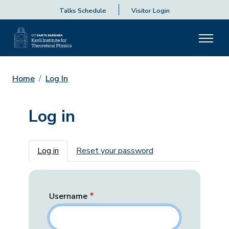
Talks Schedule
Visitor Login
Home
Log In
Log in
Primary tabs
Log in
Reset your password
Username